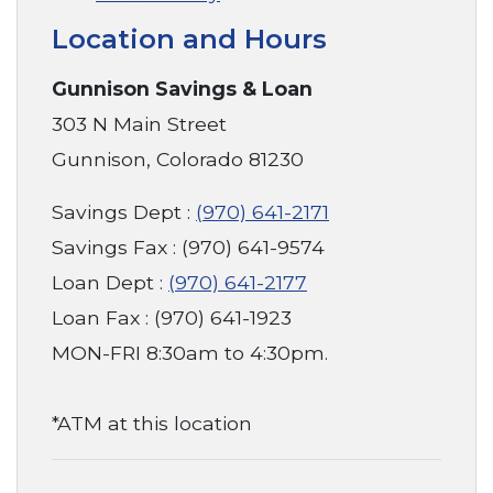
Location and Hours
Gunnison Savings & Loan
303 N Main Street
Gunnison, Colorado 81230
Savings Dept :
(970) 641-2171
Savings Fax : (970) 641-9574
Loan Dept :
(970) 641-2177
Loan Fax : (970) 641-1923
MON-FRI 8:30am to 4:30pm.
*ATM at this location