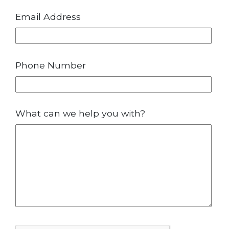
Email Address
Phone Number
What can we help you with?