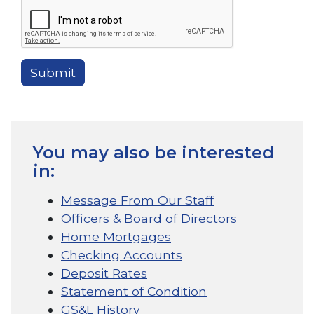
Submit
You may also be interested
in:
Message From Our Staff
Officers & Board of Directors
Home Mortgages
Checking Accounts
Deposit Rates
Statement of Condition
GS&L History