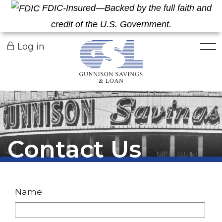
FDIC-Insured—Backed by the full faith and
credit of the U.S. Government.
Togg
Log in
Contact Us
Name