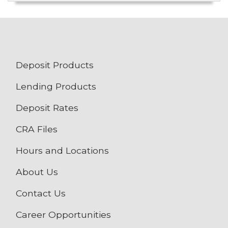
Deposit Products
Lending Products
Deposit Rates
CRA Files
Hours and Locations
About Us
Contact Us
Career Opportunities