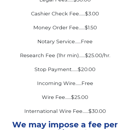
Cashier Check Fee.......$3.00
Money Order Fee.......$1.50
Notary Service.......Free
Research Fee (1hr min).......$25.00/hr.
Stop Payment.......$20.00
Incoming Wire.......Free
Wire Fee.......$25.00
International Wire Fee.......$30.00
We may impose a fee per