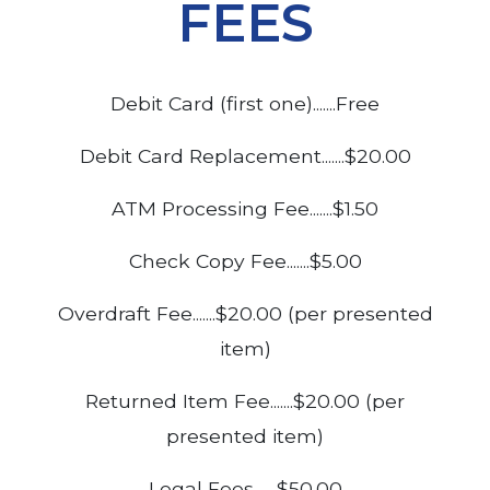
FEES
Debit Card (first one).......Free
Debit Card Replacement.......$20.00
ATM Processing Fee.......$1.50
Check Copy Fee.......$5.00
Overdraft Fee.......$20.00 (per presented
item)
Returned Item Fee.......$20.00 (per
presented item)
Legal Fees.......$50.00