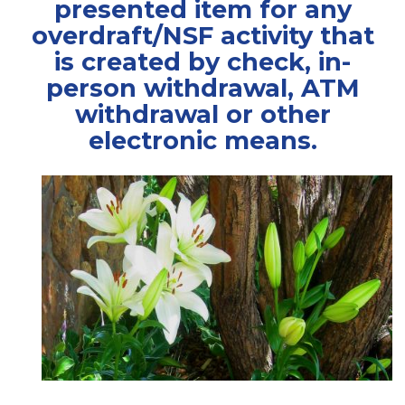
presented item for any
overdraft/NSF activity that
is created by check, in-
person withdrawal, ATM
withdrawal or other
electronic means.