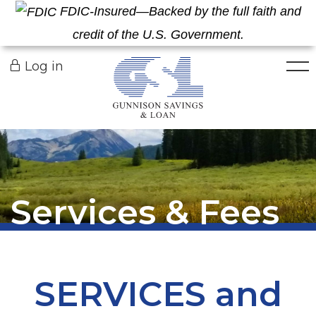
FDIC-Insured—Backed by the full faith and
credit of the U.S. Government.
Togg
Log in
Services & Fees
SERVICES and