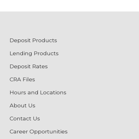
Deposit Products
Lending Products
Deposit Rates
CRA Files
Hours and Locations
About Us
Contact Us
Career Opportunities