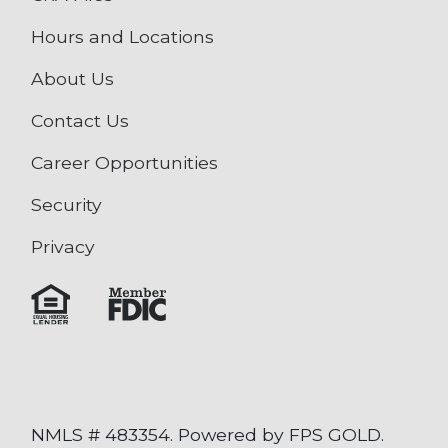
Hours and Locations
About Us
Contact Us
Career Opportunities
Security
Privacy
NMLS # 483354. Powered by FPS GOLD.