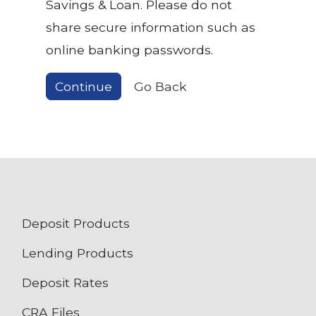
Savings & Loan. Please do not
share secure information such as
online banking passwords.
Continue
Go Back
Deposit Products
Lending Products
Deposit Rates
CRA Files