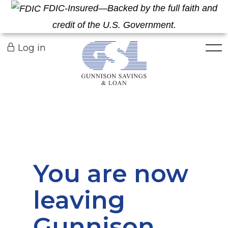
FDIC-Insured—Backed by the full faith and
credit of the U.S. Government.
Togg
Log in
You are now
leaving
Gunnison