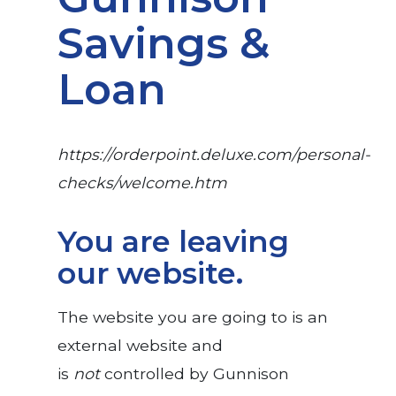
Savings &
Loan
https://orderpoint.deluxe.com/personal-
checks/welcome.htm
You are leaving
our website.
The website you are going to is an
external website and
is
not
controlled by Gunnison